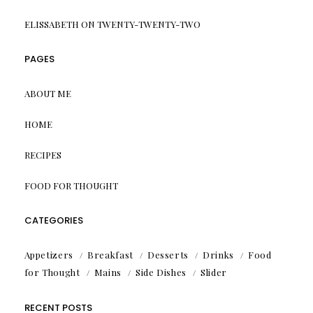
ELISSABETH
ON
TWENTY-TWENTY-TWO
PAGES
ABOUT ME
HOME
RECIPES
FOOD FOR THOUGHT
CATEGORIES
Appetizers
Breakfast
Desserts
Drinks
Food
for Thought
Mains
Side Dishes
Slider
RECENT POSTS