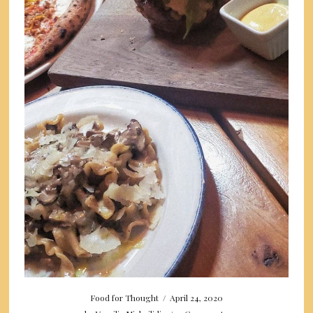
Food for Thought
/
April 24, 2020