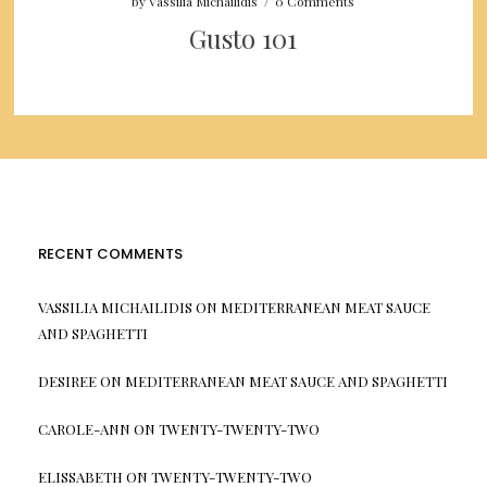
by
Vassilia Michailidis
/
0 Comments
Gusto 101
RECENT COMMENTS
VASSILIA MICHAILIDIS
ON
MEDITERRANEAN MEAT SAUCE
AND SPAGHETTI
DESIREE
ON
MEDITERRANEAN MEAT SAUCE AND SPAGHETTI
CAROLE-ANN
ON
TWENTY-TWENTY-TWO
ELISSABETH
ON
TWENTY-TWENTY-TWO