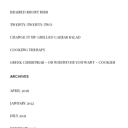
BRAISED SHORT RIBS
TWENTY-TWENTY-TWO
CHANGE IT UP: GRILLED CAESAR SALAD
COOKING THERAPY
GREEK CHRISTMAS ~ OR WHENEVER YOU WANT ~ COOKIES
ARCHIVES
APRIL 2026
JANUARY 2022
JULY 2021