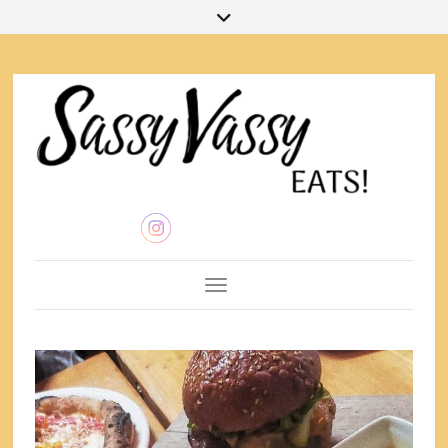
Toggle Navigation