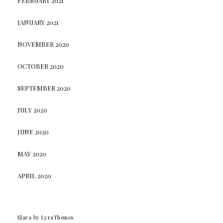
FEBRUARY 2021
JANUARY 2021
NOVEMBER 2020
OCTOBER 2020
SEPTEMBER 2020
JULY 2020
JUNE 2020
MAY 2020
APRIL 2020
Elara
by LyraThemes