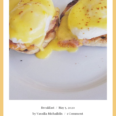
Breakfast
/
May 5, 2020
by
Vassilia Michailidis
/
1 Comment