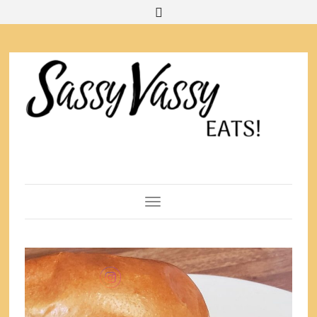
Toggle Navigation