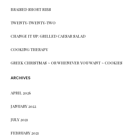
BRAISED SHORT RIBS
TWENTY-TWENTY-TWO
CHANGE IT UP: GRILLED CAESAR SALAD
COOKING THERAPY
GREEK CHRISTMAS ~ OR WHENEVER YOU WANT ~ COOKIES
ARCHIVES
APRIL 2026
JANUARY 2022
JULY 2021
FEBRUARY 2021