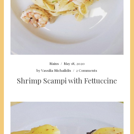
Mains
/
May 18, 2020
by
Vassilia Michailidis
/
2 Comments
Shrimp Scampi with Fettuccine