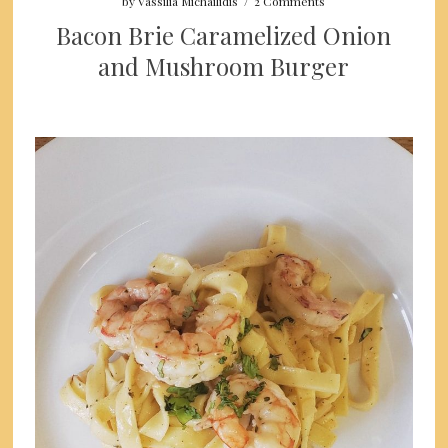
by
Vassilia Michailidis
/
2 Comments
Bacon Brie Caramelized Onion
and Mushroom Burger