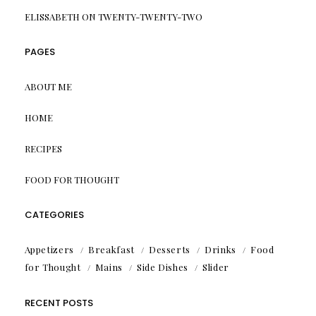
ELISSABETH
ON
TWENTY-TWENTY-TWO
PAGES
ABOUT ME
HOME
RECIPES
FOOD FOR THOUGHT
CATEGORIES
Appetizers
Breakfast
Desserts
Drinks
Food
for Thought
Mains
Side Dishes
Slider
RECENT POSTS