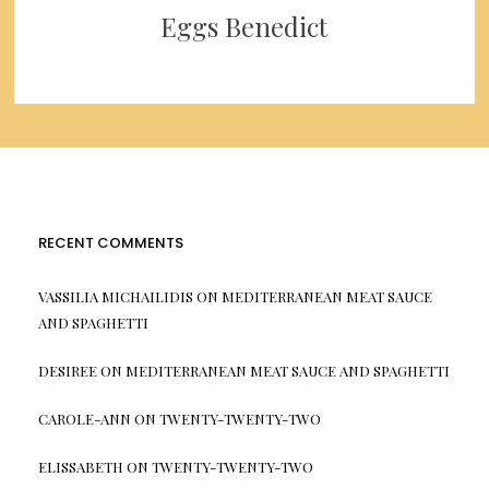
Eggs Benedict
RECENT COMMENTS
VASSILIA MICHAILIDIS
ON
MEDITERRANEAN MEAT SAUCE
AND SPAGHETTI
DESIREE
ON
MEDITERRANEAN MEAT SAUCE AND SPAGHETTI
CAROLE-ANN
ON
TWENTY-TWENTY-TWO
ELISSABETH
ON
TWENTY-TWENTY-TWO