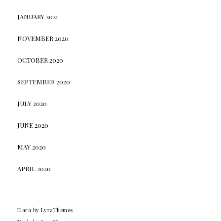
JANUARY 2021
NOVEMBER 2020
OCTOBER 2020
SEPTEMBER 2020
JULY 2020
JUNE 2020
MAY 2020
APRIL 2020
Elara
by LyraThemes