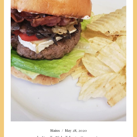
Mains
/
May 28, 2020