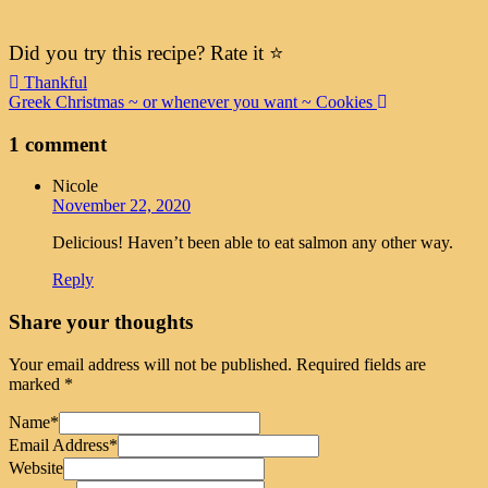
Did you try this recipe? Rate it ⭐️
Post
Thankful
Greek Christmas ~ or whenever you want ~ Cookies
navigation
1 comment
Nicole
November 22, 2020
Delicious! Haven’t been able to eat salmon any other way.
Reply
Share your thoughts
Your email address will not be published.
Required fields are
marked
*
Name
*
Email Address
*
Website