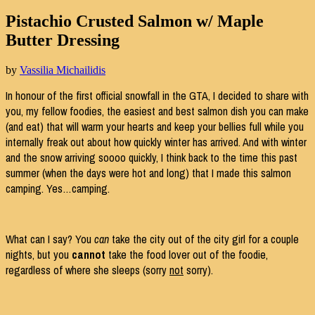
Pistachio Crusted Salmon w/ Maple
Butter Dressing
by
Vassilia Michailidis
In honour of the first official snowfall in the GTA, I decided to share with
you, my fellow foodies, the easiest and best salmon dish you can make
(and eat) that will warm your hearts and keep your bellies full while you
internally freak out about how quickly winter has arrived. And with winter
and the snow arriving soooo quickly, I think back to the time this past
summer (when the days were hot and long) that I made this salmon
camping. Yes…camping.
What can I say? You
can
take the city out of the city girl for a couple
nights, but you
cannot
take the food lover out of the foodie,
regardless of where she sleeps (sorry
not
sorry).