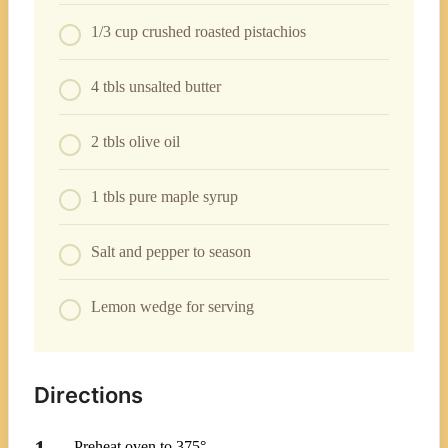
1/3 cup crushed roasted pistachios
4 tbls unsalted butter
2 tbls olive oil
1 tbls pure maple syrup
Salt and pepper to season
Lemon wedge for serving
Directions
Preheat oven to 375°