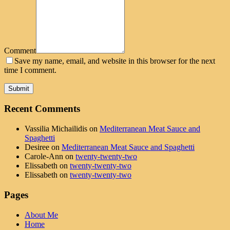
Comment
Save my name, email, and website in this browser for the next
time I comment.
Recent Comments
Vassilia Michailidis
on
Mediterranean Meat Sauce and
Spaghetti
Desiree
on
Mediterranean Meat Sauce and Spaghetti
Carole-Ann
on
twenty-twenty-two
Elissabeth
on
twenty-twenty-two
Elissabeth
on
twenty-twenty-two
Pages
About Me
Home