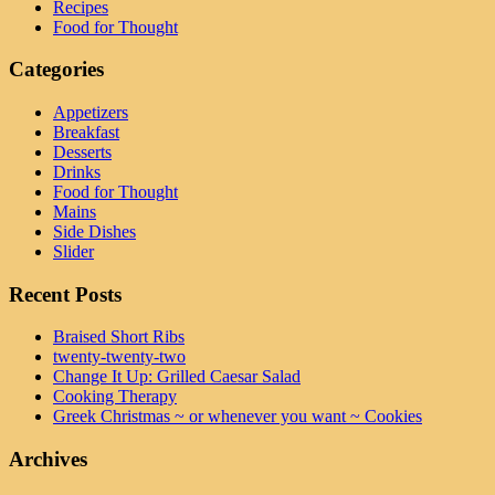
Recipes
Food for Thought
Categories
Appetizers
Breakfast
Desserts
Drinks
Food for Thought
Mains
Side Dishes
Slider
Recent Posts
Braised Short Ribs
twenty-twenty-two
Change It Up: Grilled Caesar Salad
Cooking Therapy
Greek Christmas ~ or whenever you want ~ Cookies
Archives