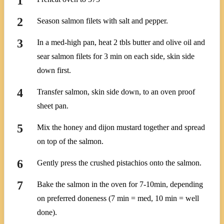
Season salmon filets with salt and pepper.
In a med-high pan, heat 2 tbls butter and olive oil and
sear salmon filets for 3 min on each side, skin side
down first.
Transfer salmon, skin side down, to an oven proof
sheet pan.
Mix the honey and dijon mustard together and spread
on top of the salmon.
Gently press the crushed pistachios onto the salmon.
Bake the salmon in the oven for 7-10min, depending
on preferred doneness (7 min = med, 10 min = well
done).