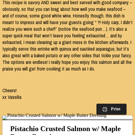
This recipe is savory AND sweet and best served with good company –
obviously, so that you can brag about how well you make seafood –
and of course, some good white wine. Honestly though, this dish is
meant to impress and will have your guests going “ ?! Holy carp, I didn’t
realize you were such a chef!” (notice the seafood pun…). It’s also a
super quick meal that won’t leave you feeling exhausted… and by
exhausted, I mean cleaning up a giant mess in the kitchen afterwards. I
typically serve this entrée with quinoa and sautéed asparagus, but it’s
also great with a baked potato
or
any other sides that tickle your fancy.
The options are endless! I really hope you enjoy this salmon and all the
praise you will get from cooking it as much as I do.
Cheers!
xx Vassilia
Print
Pistachio Crusted Salmon w/ Maple