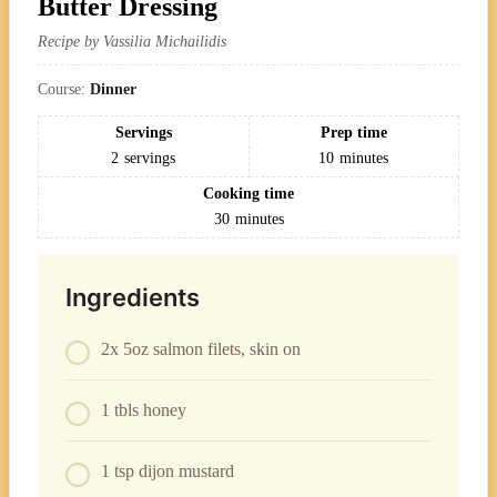
Butter Dressing
Recipe by Vassilia Michailidis
Course:
Dinner
Servings
Prep time
2
servings
10
minutes
Cooking time
30
minutes
Ingredients
2x 5oz salmon filets, skin on
1 tbls honey
1 tsp dijon mustard