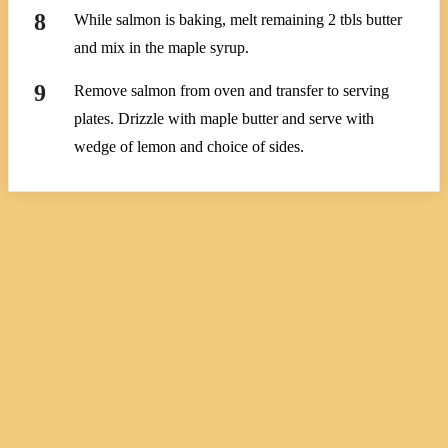
While salmon is baking, melt remaining 2 tbls butter
and mix in the maple syrup.
Remove salmon from oven and transfer to serving
plates. Drizzle with maple butter and serve with
wedge of lemon and choice of sides.