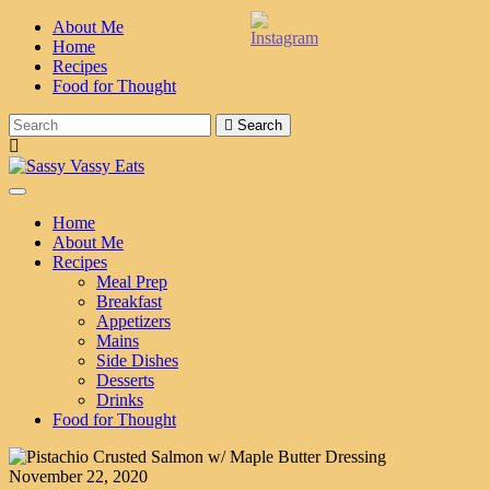
About Me
Home
Recipes
Food for Thought
Search
Toggle Navigation
Home
About Me
Recipes
Meal Prep
Breakfast
Appetizers
Mains
Side Dishes
Desserts
Drinks
Food for Thought
November 22, 2020