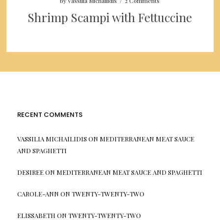
by
Vassilia Michailidis
/
2 Comments
Shrimp Scampi with Fettuccine
RECENT COMMENTS
VASSILIA MICHAILIDIS
ON
MEDITERRANEAN MEAT SAUCE
AND SPAGHETTI
DESIREE
ON
MEDITERRANEAN MEAT SAUCE AND SPAGHETTI
CAROLE-ANN
ON
TWENTY-TWENTY-TWO
ELISSABETH
ON
TWENTY-TWENTY-TWO