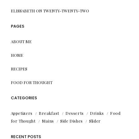
ELISSABETH
ON
TWENTY-TWENTY-TWO
PAGES
ABOUT ME
HOME
RECIPES
FOOD FOR THOUGHT
CATEGORIES
Appetizers
Breakfast
Desserts
Drinks
Food
for Thought
Mains
Side Dishes
Slider
RECENT POSTS