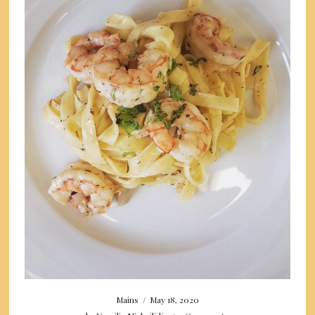
Mains
/
May 18, 2020