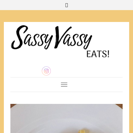
Toggle Navigation