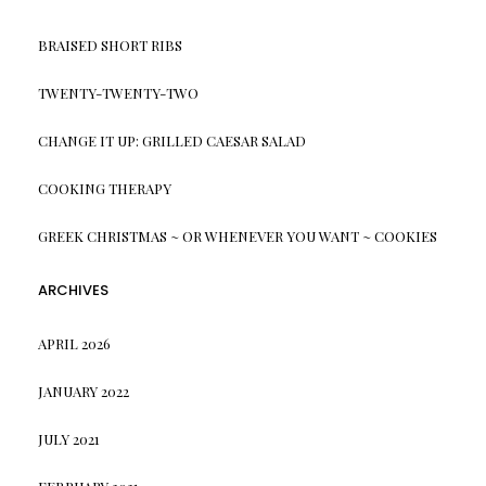
BRAISED SHORT RIBS
TWENTY-TWENTY-TWO
CHANGE IT UP: GRILLED CAESAR SALAD
COOKING THERAPY
GREEK CHRISTMAS ~ OR WHENEVER YOU WANT ~ COOKIES
ARCHIVES
APRIL 2026
JANUARY 2022
JULY 2021