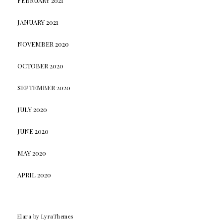
FEBRUARY 2021
JANUARY 2021
NOVEMBER 2020
OCTOBER 2020
SEPTEMBER 2020
JULY 2020
JUNE 2020
MAY 2020
APRIL 2020
Elara
by LyraThemes