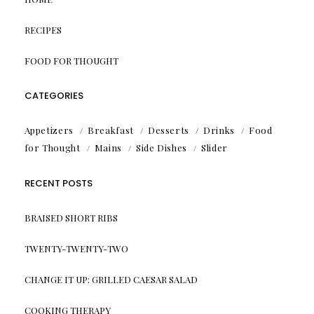
RECIPES
FOOD FOR THOUGHT
CATEGORIES
Appetizers
Breakfast
Desserts
Drinks
Food
for Thought
Mains
Side Dishes
Slider
RECENT POSTS
BRAISED SHORT RIBS
TWENTY-TWENTY-TWO
CHANGE IT UP: GRILLED CAESAR SALAD
COOKING THERAPY