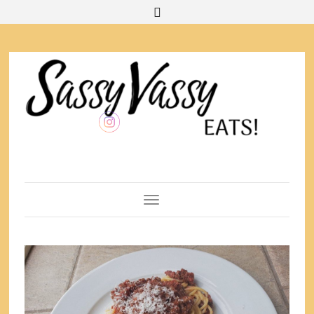
Toggle Navigation