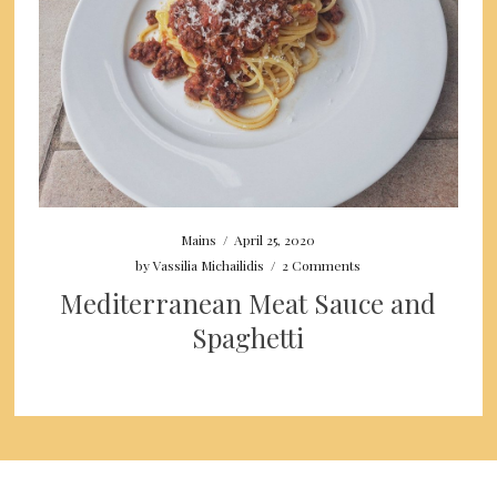
Mains
/
April 25, 2020
by
Vassilia Michailidis
/
2 Comments
Mediterranean Meat Sauce and
Spaghetti