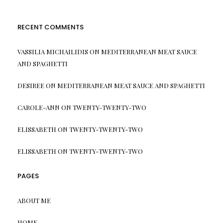
RECENT COMMENTS
VASSILIA MICHAILIDIS
ON
MEDITERRANEAN MEAT SAUCE
AND SPAGHETTI
DESIREE
ON
MEDITERRANEAN MEAT SAUCE AND SPAGHETTI
CAROLE-ANN
ON
TWENTY-TWENTY-TWO
ELISSABETH
ON
TWENTY-TWENTY-TWO
ELISSABETH
ON
TWENTY-TWENTY-TWO
PAGES
ABOUT ME
HOME