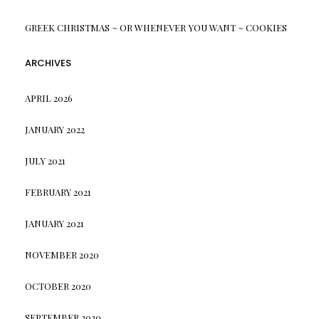
GREEK CHRISTMAS ~ OR WHENEVER YOU WANT ~ COOKIES
ARCHIVES
APRIL 2026
JANUARY 2022
JULY 2021
FEBRUARY 2021
JANUARY 2021
NOVEMBER 2020
OCTOBER 2020
SEPTEMBER 2020