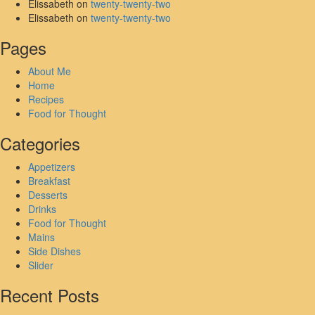
Elissabeth
on
twenty-twenty-two
Elissabeth
on
twenty-twenty-two
Pages
About Me
Home
Recipes
Food for Thought
Categories
Appetizers
Breakfast
Desserts
Drinks
Food for Thought
Mains
Side Dishes
Slider
Recent Posts