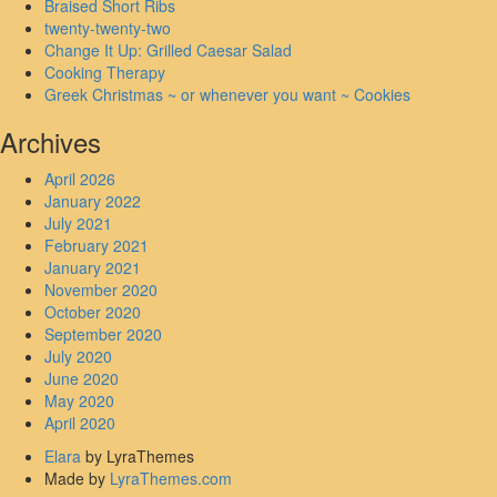
Braised Short Ribs
twenty-twenty-two
Change It Up: Grilled Caesar Salad
Cooking Therapy
Greek Christmas ~ or whenever you want ~ Cookies
Archives
April 2026
January 2022
July 2021
February 2021
January 2021
November 2020
October 2020
September 2020
July 2020
June 2020
May 2020
April 2020
Elara
by LyraThemes
Made by
LyraThemes.com