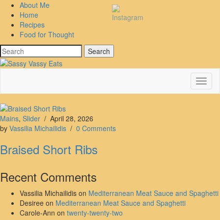
About Me
Home
Recipes
Food for Thought
Search
Toggl
Navig
Mains
,
Slider
/
April 28, 2026
by
Vassilia Michailidis
/
0 Comments
Braised Short Ribs
Recent Comments
Vassilia Michailidis
on
Mediterranean Meat Sauce and Spaghetti
Desiree
on
Mediterranean Meat Sauce and Spaghetti
Carole-Ann
on
twenty-twenty-two