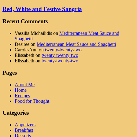
Red, White and Festive Sangria
Recent Comments
Vassilia Michailidis
on
Mediterranean Meat Sauce and
Spaghetti
Desiree
on
Mediterranean Meat Sauce and Spaghetti
Carole-Ann
on
twenty-twenty-two
Elissabeth
on
twenty-twenty-two
Elissabeth
on
twenty-twenty-two
Pages
About Me
Home
Recipes
Food for Thought
Categories
Appetizers
Breakfast
Desserts