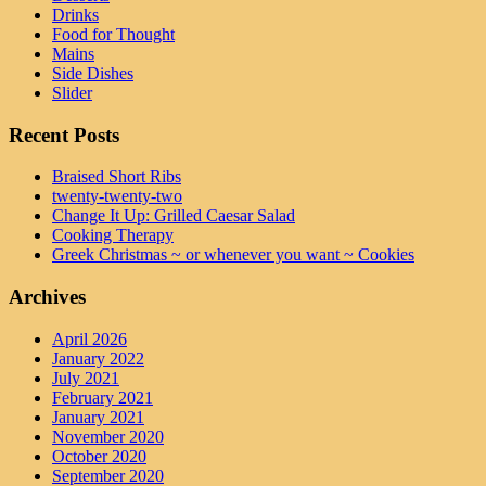
Drinks
Food for Thought
Mains
Side Dishes
Slider
Recent Posts
Braised Short Ribs
twenty-twenty-two
Change It Up: Grilled Caesar Salad
Cooking Therapy
Greek Christmas ~ or whenever you want ~ Cookies
Archives
April 2026
January 2022
July 2021
February 2021
January 2021
November 2020
October 2020
September 2020