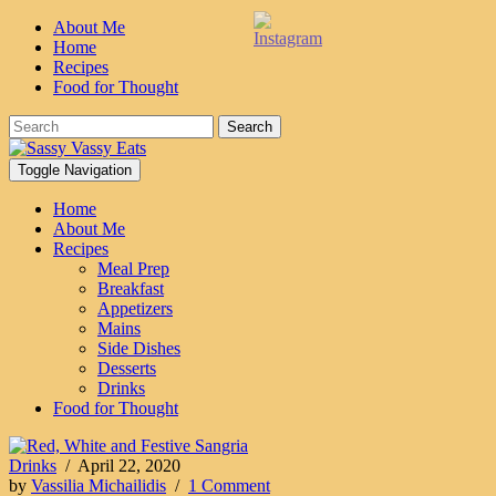
About Me
Home
Recipes
Food for Thought
Search
Toggle Navigation
Home
About Me
Recipes
Meal Prep
Breakfast
Appetizers
Mains
Side Dishes
Desserts
Drinks
Food for Thought
Drinks
/
April 22, 2020
by
Vassilia Michailidis
/
1 Comment