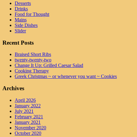
Desserts
Drinks
Food for Thought
Mains
Side Dishes
Slider
Recent Posts
Braised Short Ribs
twenty-twenty-two
Change It Up: Grilled Caesar Salad
Cooking Therapy
Greek Christmas ~ or whenever you want ~ Cookies
Archives
April 2026
January 2022
July 2021
February 2021
January 2021
November 2020
October 2020