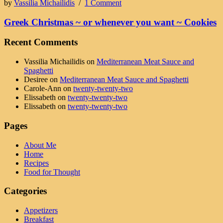
by
Vassilia Michailidis
/
1 Comment
Greek Christmas ~ or whenever you want ~ Cookies
Recent Comments
Vassilia Michailidis
on
Mediterranean Meat Sauce and
Spaghetti
Desiree
on
Mediterranean Meat Sauce and Spaghetti
Carole-Ann
on
twenty-twenty-two
Elissabeth
on
twenty-twenty-two
Elissabeth
on
twenty-twenty-two
Pages
About Me
Home
Recipes
Food for Thought
Categories
Appetizers
Breakfast