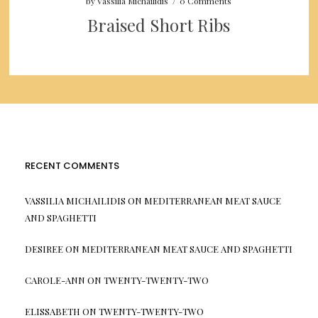
by
Vassilia Michailidis
/
0 Comments
Braised Short Ribs
RECENT COMMENTS
VASSILIA MICHAILIDIS
ON
MEDITERRANEAN MEAT SAUCE
AND SPAGHETTI
DESIREE
ON
MEDITERRANEAN MEAT SAUCE AND SPAGHETTI
CAROLE-ANN
ON
TWENTY-TWENTY-TWO
ELISSABETH
ON
TWENTY-TWENTY-TWO