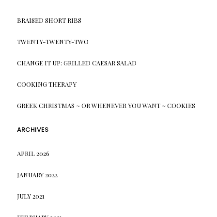
BRAISED SHORT RIBS
TWENTY-TWENTY-TWO
CHANGE IT UP: GRILLED CAESAR SALAD
COOKING THERAPY
GREEK CHRISTMAS ~ OR WHENEVER YOU WANT ~ COOKIES
ARCHIVES
APRIL 2026
JANUARY 2022
JULY 2021