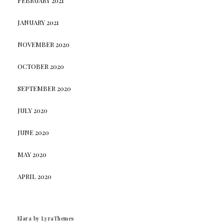
FEBRUARY 2021
JANUARY 2021
NOVEMBER 2020
OCTOBER 2020
SEPTEMBER 2020
JULY 2020
JUNE 2020
MAY 2020
APRIL 2020
Elara
by LyraThemes