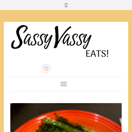
Toggle Navigation