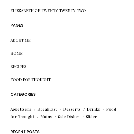
ELISSABETH
ON
TWENTY-TWENTY-TWO
PAGES
ABOUT ME
HOME
RECIPES
FOOD FOR THOUGHT
CATEGORIES
Appetizers
Breakfast
Desserts
Drinks
Food
for Thought
Mains
Side Dishes
Slider
RECENT POSTS