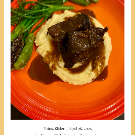
Mains
,
Slider
/
April 28, 2026